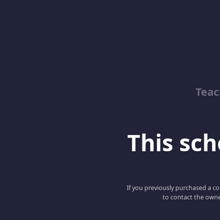
Teac
This scho
If you previously purchased a co
to contact the owne